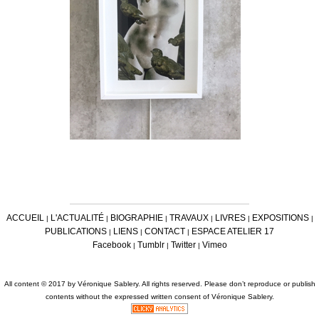
ACCUEIL
L'ACTUALITÉ
BIOGRAPHIE
TRAVAUX
LIVRES
EXPOSITIONS
|
|
|
|
|
|
PUBLICATIONS
LIENS
CONTACT
ESPACE ATELIER 17
|
|
|
Facebook
Tumblr
Twitter
Vimeo
|
|
|
All content © 2017 by Véronique Sablery. All rights reserved. Please don’t reproduce or publish
contents without the expressed written consent of Véronique Sablery.