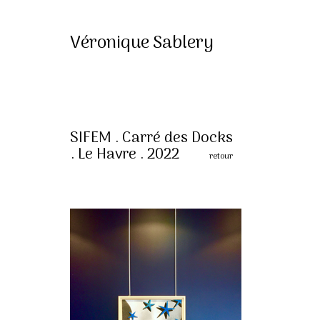
Véronique Sablery
SIFEM . Carré des Docks
. Le Havre . 2022
retour